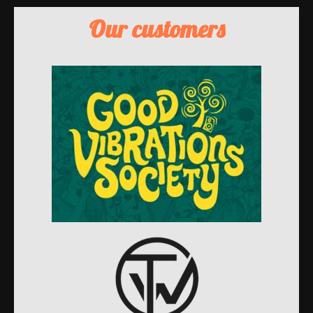
Our customers