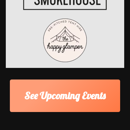
See Upcoming Events