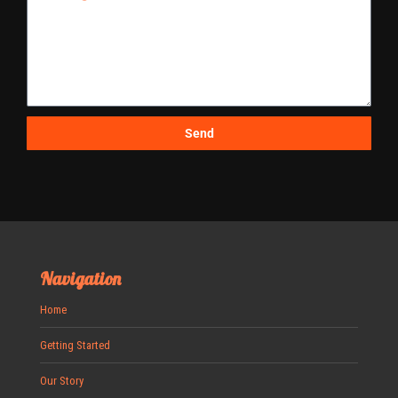
Send
Navigation
Home
Getting Started
Our Story