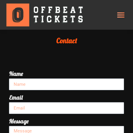
Contact
Name
Email
Message