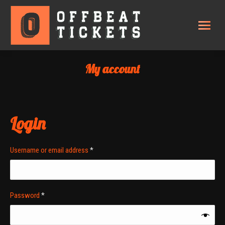
My account
Login
Required
Username or email address
*
Required
Password
*