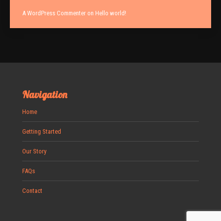
A WordPress Commenter
on
Hello world!
Navigation
Home
Getting Started
Our Story
FAQs
Contact