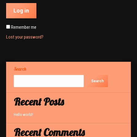
Log in
Remember me
Lost your password?
Search
Search
Recent Posts
Hello world!
Recent Comments