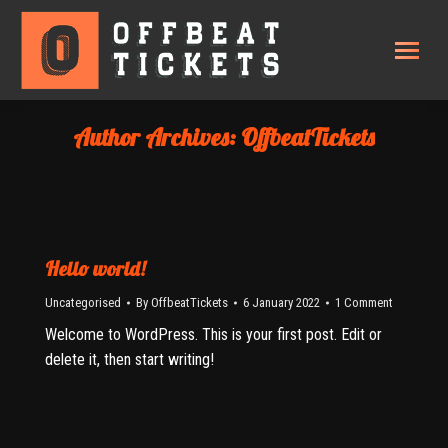
Author Archives:
OffbeatTickets
Hello world!
Uncategorised
By
OffbeatTickets
6 January 2022
1 Comment
Welcome to WordPress. This is your first post. Edit or
delete it, then start writing!